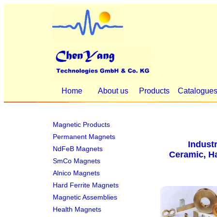
Home
About us
Products
Catalogue
Magnetic Products
Permanent Magnets
Indust
NdFeB Magnets
Ceramic, Ha
SmCo Magnets
Alnico Magnets
Hard Ferrite Magnets
Magnetic Assemblies
Health Magnets