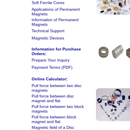
Soft Ferrite Cores
Applications of Permanent
Magnets
Information of Permanent
Magnets
Technical Support
Magnetic Devices
Information for Purchase
Orders:
Prepare Your Inquiry
Payment Terms (PDF)
Online Calculator:
Pull force between two disc
magnets
Pull force between disc
magnet and flat
Pull force between two block
magnets
Pull force between block
magnet and flat
Magnetic field of a Disc