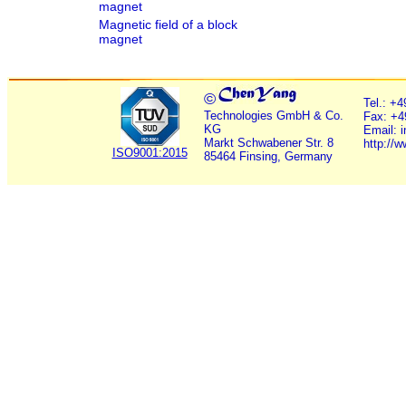
magnet
Magnetic field of a block
magnet
©
Tel.: +
Technologies GmbH & Co.
Fax: +4
KG
Email: 
Markt Schwabener Str. 8
http://
ISO9001:2015
85464 Finsing, Germany